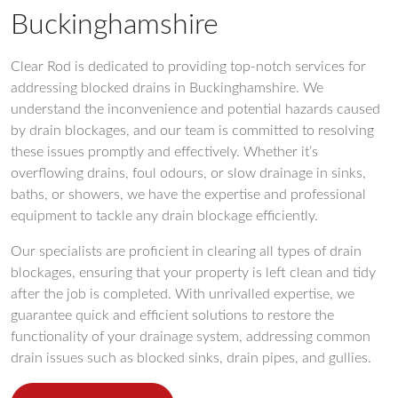
Buckinghamshire
Clear Rod is dedicated to providing top-notch services for
addressing blocked drains in Buckinghamshire. We
understand the inconvenience and potential hazards caused
by drain blockages, and our team is committed to resolving
these issues promptly and effectively. Whether it’s
overflowing drains, foul odours, or slow drainage in sinks,
baths, or showers, we have the expertise and professional
equipment to tackle any drain blockage efficiently.
Our specialists are proficient in clearing all types of drain
blockages, ensuring that your property is left clean and tidy
after the job is completed. With unrivalled expertise, we
guarantee quick and efficient solutions to restore the
functionality of your drainage system, addressing common
drain issues such as blocked sinks, drain pipes, and gullies.