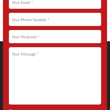
Your Email *
Your Phone Number *
Your Postcode *
Your Message *