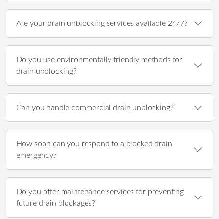
Are your drain unblocking services available 24/7?
Do you use environmentally friendly methods for
drain unblocking?
Can you handle commercial drain unblocking?
How soon can you respond to a blocked drain
emergency?
Do you offer maintenance services for preventing
future drain blockages?