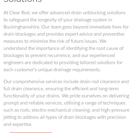
At Clear Rod, we offer advanced drain unblocking solutions
to safeguard the longevity of your drainage system in
Buckinghamshire. Our team goes beyond immediate fixes for
drain blockages and provides expert advice and preventive
measures to minimise the risk of future issues. We
understand the importance of identifying the root cause of
blockages to prevent recurrence, and our experienced
engineers are dedicated to providing tailored solutions for
each customer’s unique drainage requirements.
Our comprehensive services include drain rod clearance and
full drain clearance, ensuring the efficient and long-term
functionality of your drains. We pride ourselves on delivering
prompt and reliable services, utilising a range of techniques
such as rods, electro-mechanical cleaning, and high-pressure
jetting to address all types of drain blockages with precision
and expertise.