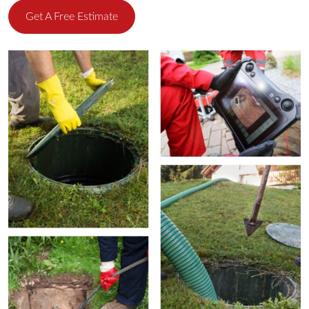
Get A Free Estimate