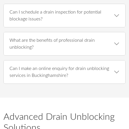
Can I schedule a drain inspection for potential
blockage issues?
What are the benefits of professional drain
unblocking?
Can I make an online enquiry for drain unblocking
services in Buckinghamshire?
Advanced Drain Unblocking
Solutions