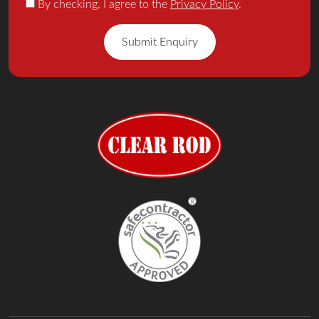
By checking, I agree to the
Privacy Policy
.