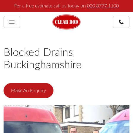
For a free estimate call us today on
020 8777 1100
Blocked Drains
Buckinghamshire
Make An Enquiry