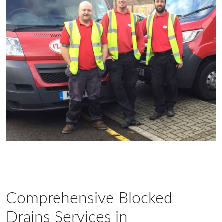
Comprehensive Blocked
Drains Services in