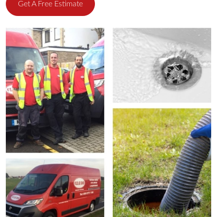
Get A Free Estimate