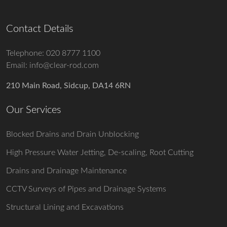
Contact Details
Telephone:
020 8777 1100
Email:
info@clear-rod.com
210 Main Road, Sidcup, DA14 6RN
Our Services
Blocked Drains and Drain Unblocking
High Pressure Water Jetting, De-scaling, Root Cutting
Drains and Drainage Maintenance
CCTV Surveys of Pipes and Drainage Systems
Structural Lining and Excavations