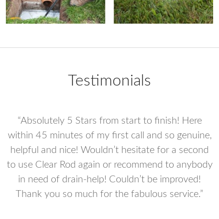
Testimonials
“Absolutely 5 Stars from start to finish! Here
e
within 45 minutes of my first call and so genuine,
helpful and nice! Wouldn’t hesitate for a second
to use Clear Rod again or recommend to anybody
in need of drain-help! Couldn’t be improved!
he
Thank you so much for the fabulous service.”