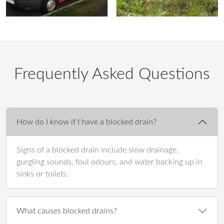
Frequently Asked Questions
How do I know if I have a blocked drain?
Signs of a blocked drain include slow drainage,
gurgling sounds, foul odours, and water backing up in
sinks or toilets.
What causes blocked drains?