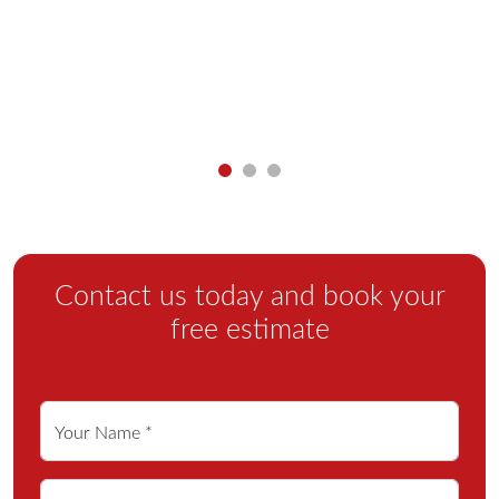
y
Contact us today and book your
free estimate
Your Name *