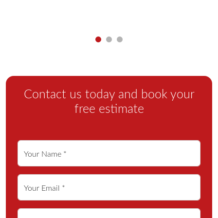
Contact us today and book your
free estimate
Your Name *
Your Email *