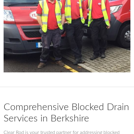
Comprehensive Blocked Drain
Services in Berkshire
Clear Rod is your trusted partner for addressing blocked