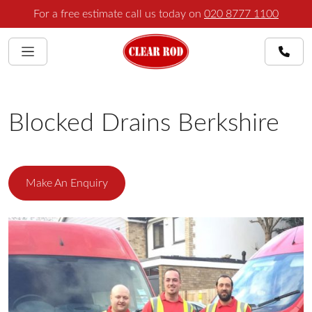
For a free estimate call us today on
020 8777 1100
Blocked Drains Berkshire
Make An Enquiry