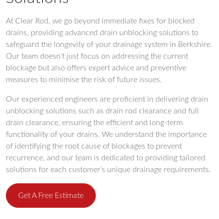
At Clear Rod, we go beyond immediate fixes for blocked
drains, providing advanced drain unblocking solutions to
safeguard the longevity of your drainage system in Berkshire.
Our team doesn’t just focus on addressing the current
blockage but also offers expert advice and preventive
measures to minimise the risk of future issues.
Our experienced engineers are proficient in delivering drain
unblocking solutions such as drain rod clearance and full
drain clearance, ensuring the efficient and long-term
functionality of your drains. We understand the importance
of identifying the root cause of blockages to prevent
recurrence, and our team is dedicated to providing tailored
solutions for each customer’s unique drainage requirements.
Get A Free Estimate