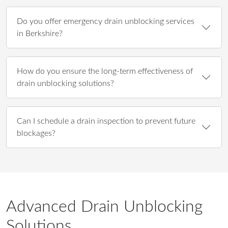
Do you offer emergency drain unblocking services
in Berkshire?
How do you ensure the long-term effectiveness of
drain unblocking solutions?
Can I schedule a drain inspection to prevent future
blockages?
Advanced Drain Unblocking
Solutions