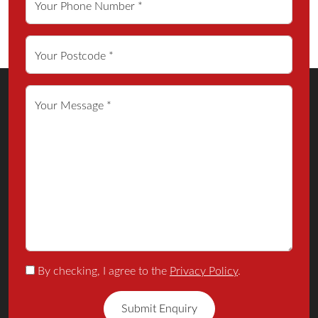
Your Phone Number *
Your Postcode *
Your Message *
By checking, I agree to the
Privacy Policy
.