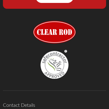
Contact Details