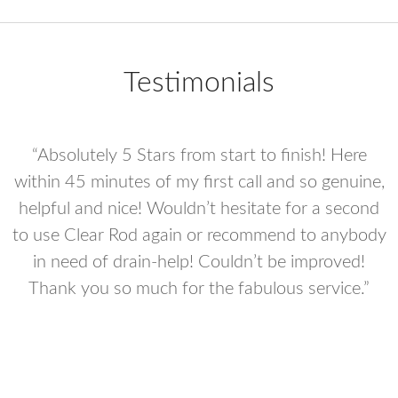
Testimonials
“Absolutely 5 Stars from start to finish! Here
e
within 45 minutes of my first call and so genuine,
helpful and nice! Wouldn’t hesitate for a second
to use Clear Rod again or recommend to anybody
in need of drain-help! Couldn’t be improved!
he
Thank you so much for the fabulous service.”
y