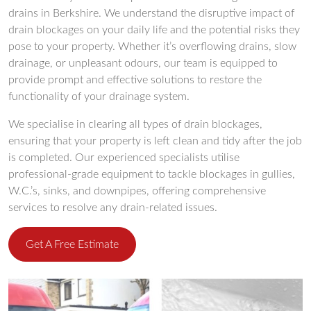
drains in Berkshire. We understand the disruptive impact of
drain blockages on your daily life and the potential risks they
pose to your property. Whether it’s overflowing drains, slow
drainage, or unpleasant odours, our team is equipped to
provide prompt and effective solutions to restore the
functionality of your drainage system.
We specialise in clearing all types of drain blockages,
ensuring that your property is left clean and tidy after the job
is completed. Our experienced specialists utilise
professional-grade equipment to tackle blockages in gullies,
W.C.’s, sinks, and downpipes, offering comprehensive
services to resolve any drain-related issues.
Get A Free Estimate