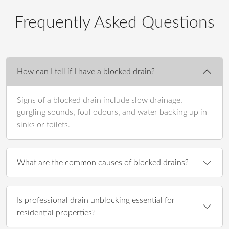
Frequently Asked Questions
How can I tell if I have a blocked drain?
Signs of a blocked drain include slow drainage,
gurgling sounds, foul odours, and water backing up in
sinks or toilets.
What are the common causes of blocked drains?
Is professional drain unblocking essential for
residential properties?