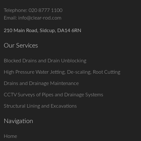
Telephone:
020 8777 1100
Email:
info@clear-rod.com
210 Main Road, Sidcup, DA14 6RN
Our Services
Blocked Drains and Drain Unblocking
High Pressure Water Jetting, De-scaling, Root Cutting
Drains and Drainage Maintenance
CCTV Surveys of Pipes and Drainage Systems
Structural Lining and Excavations
Navigation
Home